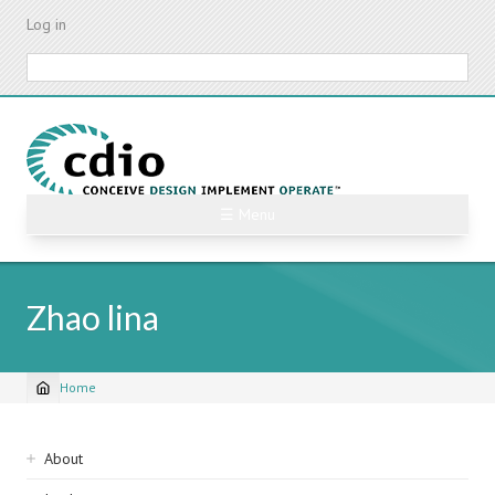
Skip
Log in
to
main
Search
content
☰ Menu
Zhao lina
Home
Breadcrumb
Sidebar
About
navigation