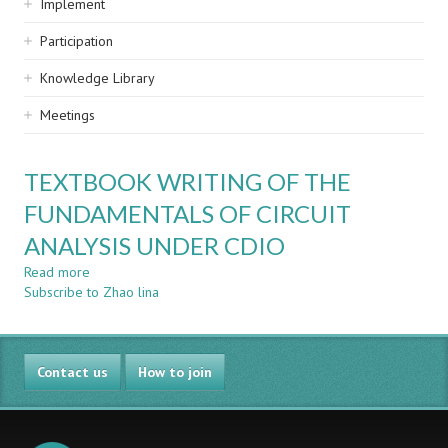
Implement
Participation
Knowledge Library
Meetings
TEXTBOOK WRITING OF THE
FUNDAMENTALS OF CIRCUIT
ANALYSIS UNDER CDIO
Read more
about
Subscribe to Zhao lina
TEXTBOOK
WRITING
OF
THE
Contact us
FUNDAMENTALS
How to join
OF
CIRCUIT
ANALYSIS