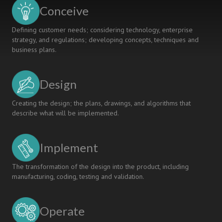
UNDER
Conceive
CDIO
Defining customer needs; considering technology, enterprise
strategy, and regulations; developing concepts, techniques and
business plans.
Design
Creating the design; the plans, drawings, and algorithms that
describe what will be implemented.
Implement
The transformation of the design into the product, including
manufacturing, coding, testing and validation.
Operate