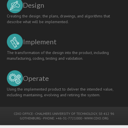
Design
Creating the design; the plans, drawings, and algorithms that
describe what will be implemented.
Implement
The transformation of the design into the product, including
manufacturing, coding, testing and validation.
Operate
Using the implemented product to deliver the intended value,
including maintaining, evolving and retiring the system.
CDIO OFFICE
-
CHALMERS UNIVERSITY OF TECHNOLOGY
, SE-412 96
GOTHENBURG - PHONE: +46-31-7721000 -
WWW.CDIO.ORG