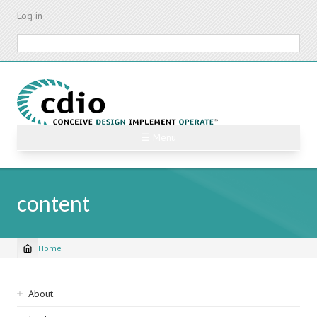
Skip
Log in
to
main
Search
content
☰ Menu
content
Home
Breadcrumb
Sidebar
About
navigation