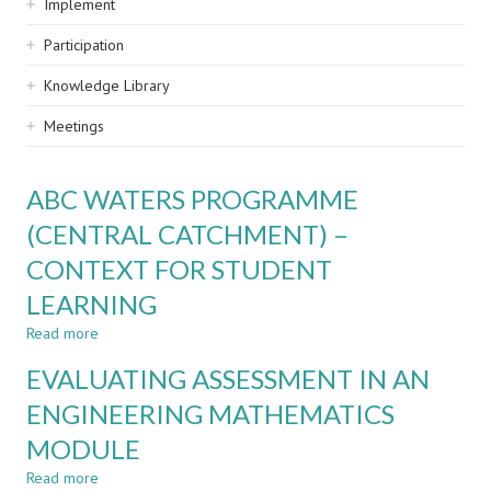
Implement
Participation
Knowledge Library
Meetings
ABC WATERS PROGRAMME
(CENTRAL CATCHMENT) –
CONTEXT FOR STUDENT
LEARNING
Read more
about
ABC
EVALUATING ASSESSMENT IN AN
WATERS
PROGRAMME
ENGINEERING MATHEMATICS
(CENTRAL
MODULE
CATCHMENT)
–
Read more
about
CONTEXT