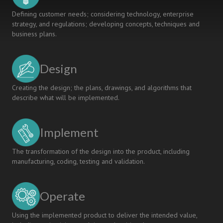
system
Defining customer needs; considering technology, enterprise
strategy, and regulations; developing concepts, techniques and
business plans.
Design
Creating the design; the plans, drawings, and algorithms that
describe what will be implemented.
Implement
The transformation of the design into the product, including
manufacturing, coding, testing and validation.
Operate
Using the implemented product to deliver the intended value,