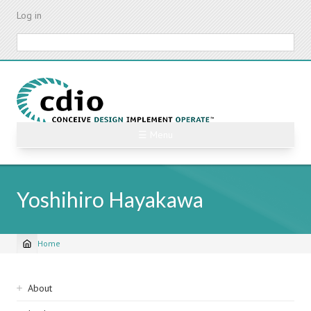
Skip
Log in
to
main
Search
content
☰ Menu
Yoshihiro Hayakawa
Home
Breadcrumb
Sidebar
About
navigation