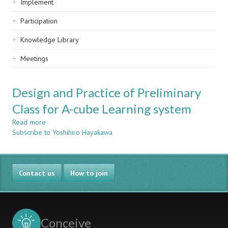
Implement
Participation
Knowledge Library
Meetings
Design and Practice of Preliminary
Class for A-cube Learning system
Read more
about
Subscribe to Yoshihiro Hayakawa
Design
and
Practice
of
Contact us
Preliminary
How to join
Class
for
A-
cube
Conceive
Learning