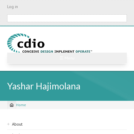
Skip
Log in
to
main
Search
content
☰ Menu
Yashar Hajimolana
Home
Breadcrumb
Sidebar
About
navigation