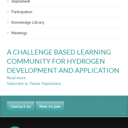
Implement
Participation
Knowledge Library
Meetings
A CHALLENGE BASED LEARNING
COMMUNITY FOR HYDROGEN
DEVELOPMENT AND APPLICATION
Read more
about
Subscribe to Yashar Hajimolana
A
CHALLENGE
BASED
LEARNING
Contact us
COMMUNITY
How to join
FOR
HYDROGEN
DEVELOPMENT