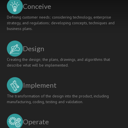
AND
Conceive
APPLICATION
Defining customer needs; considering technology, enterprise
strategy, and regulations; developing concepts, techniques and
business plans.
Design
Creating the design; the plans, drawings, and algorithms that
describe what will be implemented.
Implement
The transformation of the design into the product, including
manufacturing, coding, testing and validation.
Operate