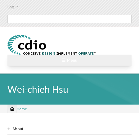
Skip
Log in
to
main
Search
content
☰ Menu
Wei-chieh Hsu
Home
Breadcrumb
Sidebar
About
navigation