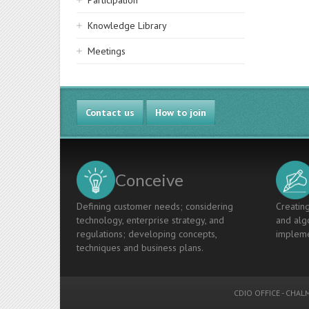
Participation
Knowledge Library
Meetings
Contact us
How to join
Conceive
Defining customer needs; considering
Creating
technology, enterprise strategy, and
and algo
regulations; developing concepts,
impleme
techniques and business plans.
CDIO OFFICE
-
CHALM