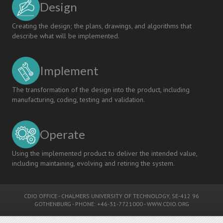
Design
Linköping
University
Creating the design; the plans, drawings, and algorithms that
describe what will be implemented.
Implement
The transformation of the design into the product, including
manufacturing, coding, testing and validation.
Operate
Using the implemented product to deliver the intended value,
including maintaining, evolving and retiring the system.
CDIO OFFICE
-
CHALMERS UNIVERSITY OF TECHNOLOGY
, SE-412 96
GOTHENBURG - PHONE: +46-31-7721000 -
WWW.CDIO.ORG