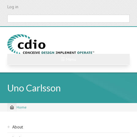
Skip
Log in
to
main
Search
content
☰ Menu
Uno Carlsson
Home
Breadcrumb
Sidebar
About
navigation