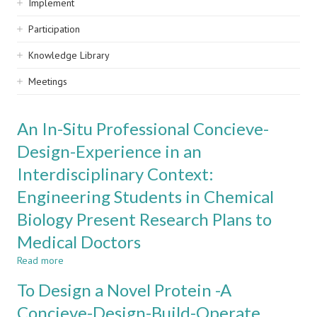
Implement
Participation
Knowledge Library
Meetings
An In-Situ Professional Concieve-
Design-Experience in an
Interdisciplinary Context:
Engineering Students in Chemical
Biology Present Research Plans to
Medical Doctors
Read more
about
An
To Design a Novel Protein -A
In-
Situ
Concieve-Design-Build-Operate