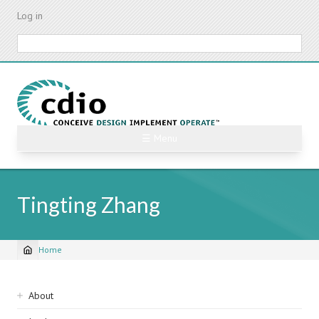
Skip
Log in
to
main
Search
content
☰ Menu
Tingting Zhang
Home
Breadcrumb
Sidebar
About
navigation