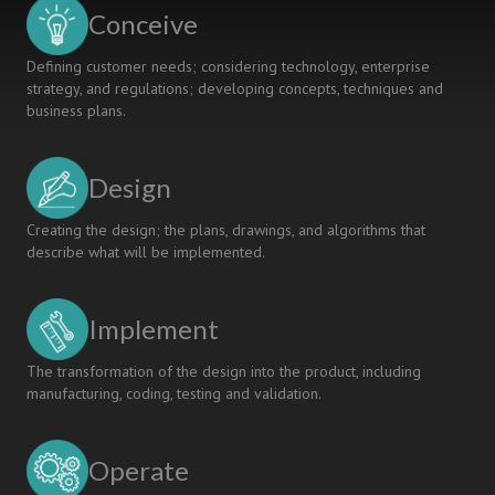
Conceive
Defining customer needs; considering technology, enterprise
strategy, and regulations; developing concepts, techniques and
business plans.
Design
Creating the design; the plans, drawings, and algorithms that
describe what will be implemented.
Implement
The transformation of the design into the product, including
manufacturing, coding, testing and validation.
Operate