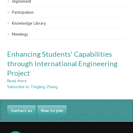
Implement
Participation
Knowledge Library
Meetings
Enhancing Students' Capabilities
through International Engineering
Project
Read more
about
Subscribe to Tingting Zhang
Enhancing
Students'
Capabilities
through
Contact us
International
How to join
Engineering
Project