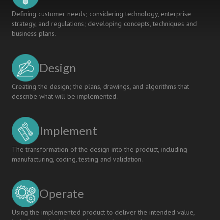
Defining customer needs; considering technology, enterprise
strategy, and regulations; developing concepts, techniques and
business plans.
Design
Creating the design; the plans, drawings, and algorithms that
describe what will be implemented.
Implement
The transformation of the design into the product, including
manufacturing, coding, testing and validation.
Operate
Using the implemented product to deliver the intended value,