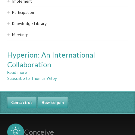
Implement
Participation
Knowledge Library
Meetings
Hyperion: An International
Collaboration
Read more
about
Subscribe to Thomas Wiley
Hyperion:
An
International
Collaboration
Contact us
How to join
Conceive