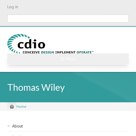
Skip
Log in
to
main
Search
content
☰ Menu
Thomas Wiley
Home
Breadcrumb
Sidebar
About
navigation