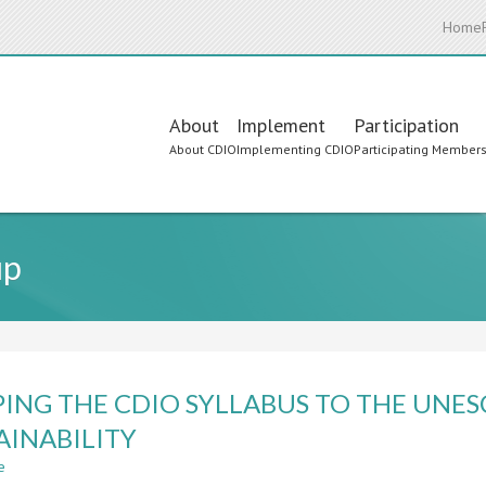
Home
Main
About
Implement
Participation
About CDIO
Implementing CDIO
Participating Member
navigation
up
ING THE CDIO SYLLABUS TO THE UNE
AINABILITY
e
about