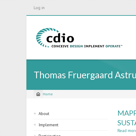
Skip
Log in
to
main
content
Thomas Fruergaard Astr
Home
Breadcrumb
Sidebar
MAPP
About
navigation
SUST
Implement
Read mor