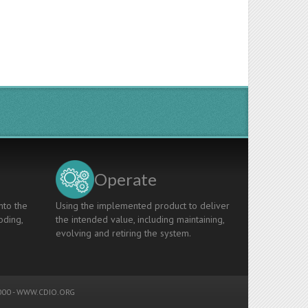
Operate
nto the
Using the implemented product to deliver
oding,
the intended value, including maintaining,
evolving and retiring the system.
00 -
WWW.CDIO.ORG