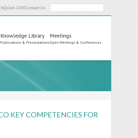
Search
FAQs
Join CDIO
Contact Us
Knowledge Library
Meetings
s
Publications & Presentations
Open Meetings & Conferences
SCO KEY COMPETENCIES FOR