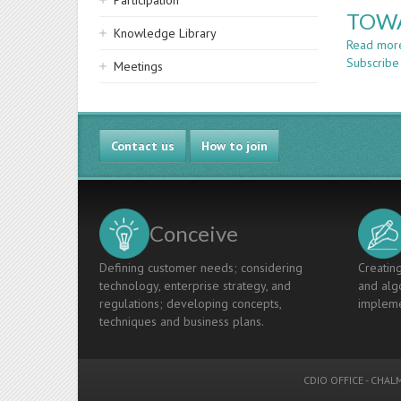
Participation
TOWA
Knowledge Library
Read mor
Subscribe
Meetings
Contact us
How to join
Conceive
Defining customer needs; considering
Creating
technology, enterprise strategy, and
and algo
regulations; developing concepts,
impleme
techniques and business plans.
CDIO OFFICE
-
CHALM