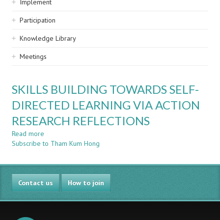
Implement
Participation
Knowledge Library
Meetings
SKILLS BUILDING TOWARDS SELF-
DIRECTED LEARNING VIA ACTION
RESEARCH REFLECTIONS
Read more
about
Subscribe to Tham Kum Hong
SKILLS
BUILDING
TOWARDS
SELF-
Contact us
DIRECTED
How to join
LEARNING
VIA
ACTION