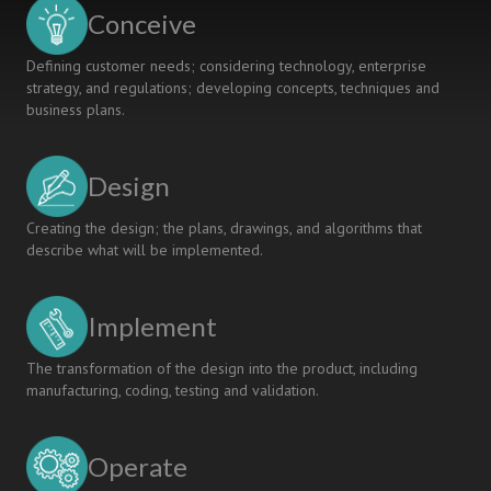
RESEARCH
Conceive
REFLECTIONS
Defining customer needs; considering technology, enterprise
strategy, and regulations; developing concepts, techniques and
business plans.
Design
Creating the design; the plans, drawings, and algorithms that
describe what will be implemented.
Implement
The transformation of the design into the product, including
manufacturing, coding, testing and validation.
Operate