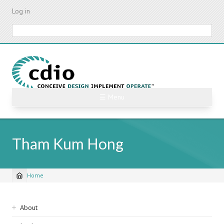
Skip
Log in
to
main
Search
content
☰ Menu
Tham Kum Hong
Home
Breadcrumb
Sidebar
About
navigation