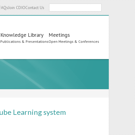
Search
FAQs
Join CDIO
Contact Us
Knowledge Library
Meetings
s
Publications & Presentations
Open Meetings & Conferences
-cube Learning system