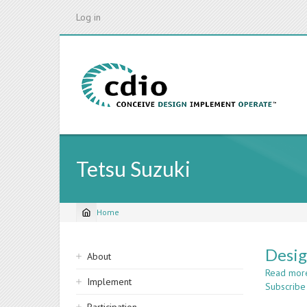
Skip
Log in
to
main
content
Tetsu Suzuki
Home
Breadcrumb
Sidebar
Desig
About
navigation
Read mor
Implement
Subscribe