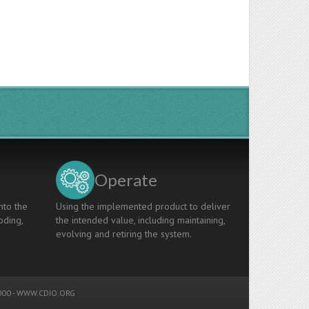
Operate
nto the
Using the implemented product to deliver
oding,
the intended value, including maintaining,
evolving and retiring the system.
00 -
WWW.CDIO.ORG