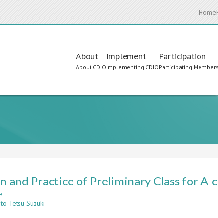
Home
Main
About
Implement
Participation
About CDIO
Implementing CDIO
Participating Member
navigation
n and Practice of Preliminary Class for A
e
about
 to Tetsu Suzuki
Design
and