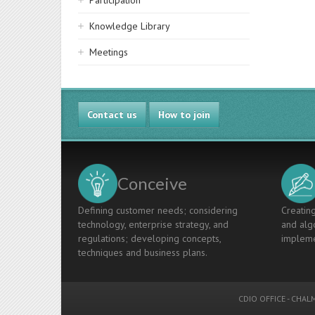
Participation
Knowledge Library
Meetings
Contact us
How to join
Conceive
Defining customer needs; considering
Creating
technology, enterprise strategy, and
and algo
regulations; developing concepts,
impleme
techniques and business plans.
CDIO OFFICE
-
CHALM