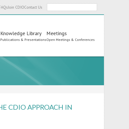
Search
FAQs
Join CDIO
Contact Us
Knowledge Library
Meetings
s
Publications & Presentations
Open Meetings & Conferences
E CDIO APPROACH IN