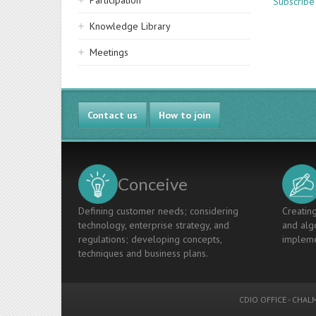
Participation
Subscribe
Knowledge Library
Meetings
Contact us
How to join
Conceive
Defining customer needs; considering
Creating
technology, enterprise strategy, and
and algo
regulations; developing concepts,
impleme
techniques and business plans.
CDIO OFFICE
-
CHALM