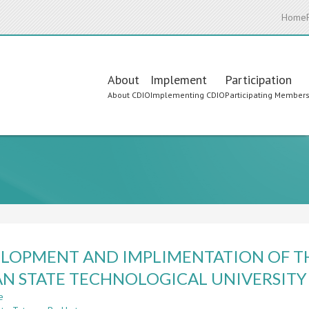
Home
Main
About
Implement
Participation
About CDIO
Implementing CDIO
Participating Member
navigation
LOPMENT AND IMPLIMENTATION OF TH
N STATE TECHNOLOGICAL UNIVERSITY
e
about