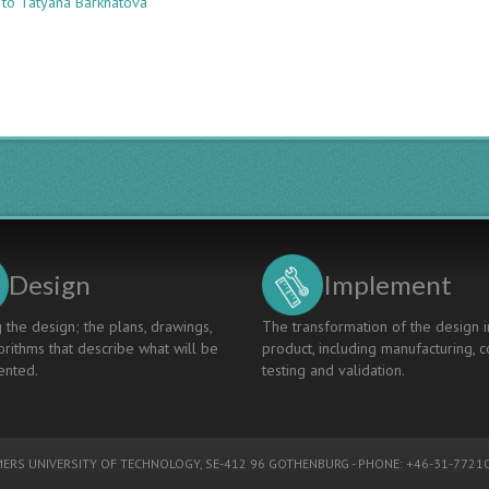
 to Tatyana Barkhatova
DEVELOPMENT
AND
IMPLIMENTATION
OF
THE
CDIO
APPROACH
IN
KUBAN
STATE
TECHNOLOGICAL
UNIVERSITY
Design
Implement
 the design; the plans, drawings,
The transformation of the design i
rithms that describe what will be
product, including manufacturing, c
nted.
testing and validation.
ERS UNIVERSITY OF TECHNOLOGY
, SE-412 96 GOTHENBURG - PHONE: +46-31-77210