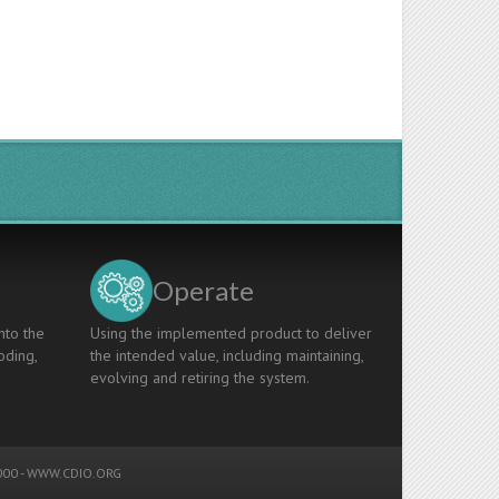
Operate
nto the
Using the implemented product to deliver
oding,
the intended value, including maintaining,
evolving and retiring the system.
00 -
WWW.CDIO.ORG