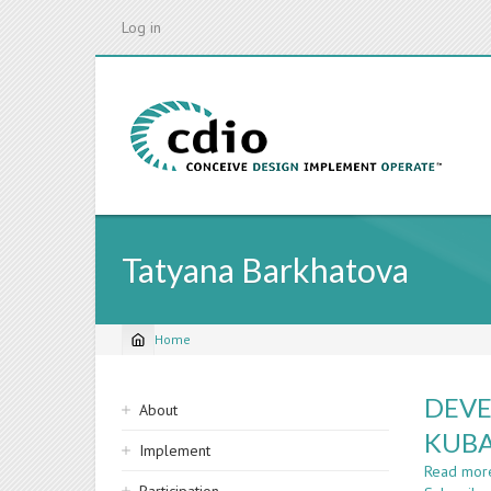
Skip
Log in
to
main
content
Tatyana Barkhatova
Home
Breadcrumb
Sidebar
DEVE
About
navigation
KUBA
Implement
Read mor