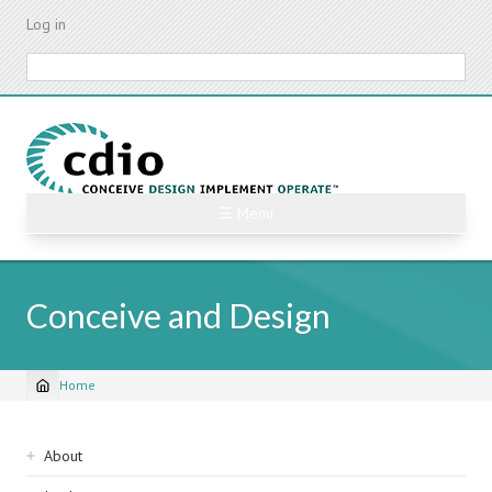
Skip
Log in
to
main
Search
content
☰ Menu
Conceive and Design
Home
Breadcrumb
Sidebar
About
navigation