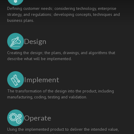
Defining customer needs; considering technology, enterprise
strategy, and regulations; developing concepts, techniques and
business plans.
Design
Creating the design; the plans, drawings, and algorithms that
describe what will be implemented.
Implement
The transformation of the design into the product, including
manufacturing, coding, testing and validation.
Operate
Using the implemented product to deliver the intended value,