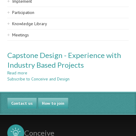
Implement
Participation
Knowledge Library
Meetings
Capstone Design - Experience with
Industry Based Projects
Read more
about
Subscribe to Conceive and Design
Capstone
Design
-
Experience
Contact us
with
How to join
Industry
Based
Projects
Conceive