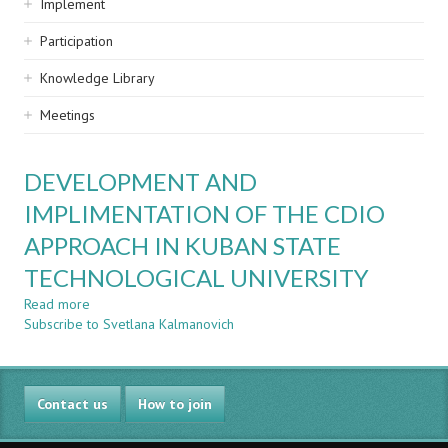
Implement
Participation
Knowledge Library
Meetings
DEVELOPMENT AND
IMPLIMENTATION OF THE CDIO
APPROACH IN KUBAN STATE
TECHNOLOGICAL UNIVERSITY
Read more
about
Subscribe to Svetlana Kalmanovich
DEVELOPMENT
AND
IMPLIMENTATION
OF
Contact us
THE
How to join
CDIO
APPROACH