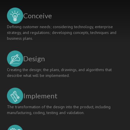
IN
KUBAN
Conceive
STATE
TECHNOLOGICAL
Defining customer needs; considering technology, enterprise
UNIVERSITY
strategy, and regulations; developing concepts, techniques and
business plans.
Design
Creating the design; the plans, drawings, and algorithms that
describe what will be implemented.
Implement
The transformation of the design into the product, including
manufacturing, coding, testing and validation.