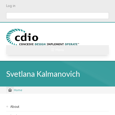
Skip
Log in
to
main
Search
content
☰ Menu
Svetlana Kalmanovich
Home
Breadcrumb
Sidebar
About
navigation