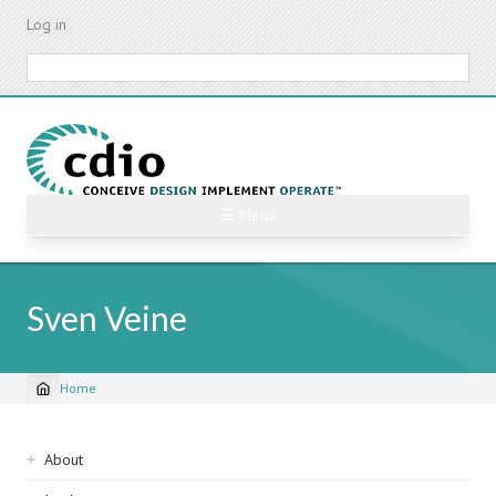
Skip
Log in
to
main
Search
content
☰ Menu
Sven Veine
Home
Breadcrumb
Sidebar
About
navigation