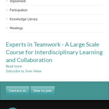
Implement
Participation
Knowledge Library
Meetings
Experts in Teamwork - A Large Scale
Course for Interdisciplinary Learning
and Collaboration
Read more
about
Subscribe to Sven Veine
Experts
in
Teamwork
-
Contact us
A
How to join
Large
Scale
Course