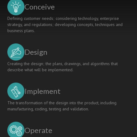
for
Conceive
Interdisciplinary
Learning
Defining customer needs; considering technology, enterprise
and
strategy, and regulations; developing concepts, techniques and
Collaboration
business plans.
Design
Creating the design; the plans, drawings, and algorithms that
describe what will be implemented.
Implement
The transformation of the design into the product, including
manufacturing, coding, testing and validation.
Operate