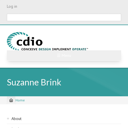
Skip
Log in
to
main
Search
content
☰ Menu
Suzanne Brink
Home
Breadcrumb
Sidebar
About
navigation