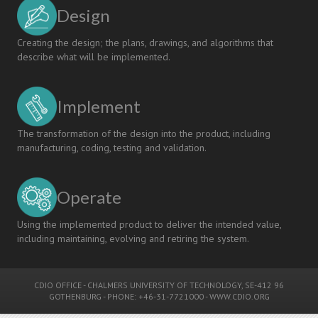
Design
Creating the design; the plans, drawings, and algorithms that
describe what will be implemented.
Implement
The transformation of the design into the product, including
manufacturing, coding, testing and validation.
Operate
Using the implemented product to deliver the intended value,
including maintaining, evolving and retiring the system.
CDIO OFFICE
-
CHALMERS UNIVERSITY OF TECHNOLOGY
, SE-412 96
GOTHENBURG - PHONE: +46-31-7721000 -
WWW.CDIO.ORG