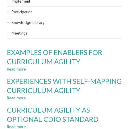
Implement
Participation
Knowledge Library
Meetings
EXAMPLES OF ENABLERS FOR
CURRICULUM AGILITY
Read more
about
EXAMPLES
EXPERIENCES WITH SELF-MAPPING
OF
ENABLERS
CURRICULUM AGILITY
FOR
Read more
CURRICULUM
about
AGILITY
EXPERIENCES
CURRICULUM AGILITY AS
WITH
SELF-
OPTIONAL CDIO STANDARD
MAPPING
Read more
CURRICULUM
about