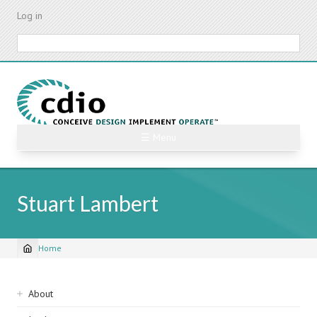
Skip
Log in
to
main
Search
content
☰ Menu
Stuart Lambert
Home
Breadcrumb
Sidebar
About
navigation