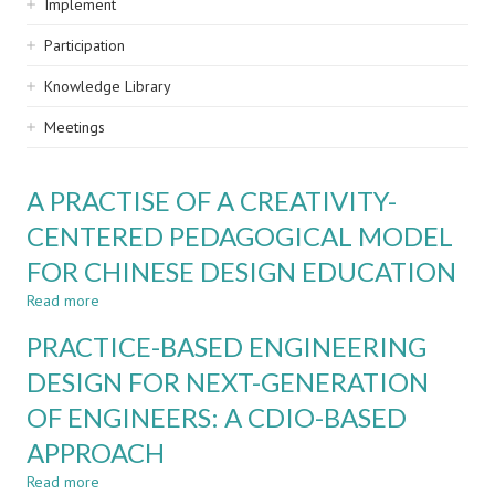
Implement
Participation
Knowledge Library
Meetings
A PRACTISE OF A CREATIVITY-
CENTERED PEDAGOGICAL MODEL
FOR CHINESE DESIGN EDUCATION
Read more
about
A
PRACTICE-BASED ENGINEERING
PRACTISE
OF
DESIGN FOR NEXT-GENERATION
A
OF ENGINEERS: A CDIO-BASED
CREATIVITY-
CENTERED
APPROACH
PEDAGOGICAL
MODEL
Read more
about