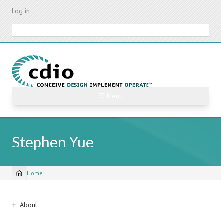
Skip
Log in
to
main
Search
content
☰ Menu
Stephen Yue
Home
Breadcrumb
Sidebar
About
navigation