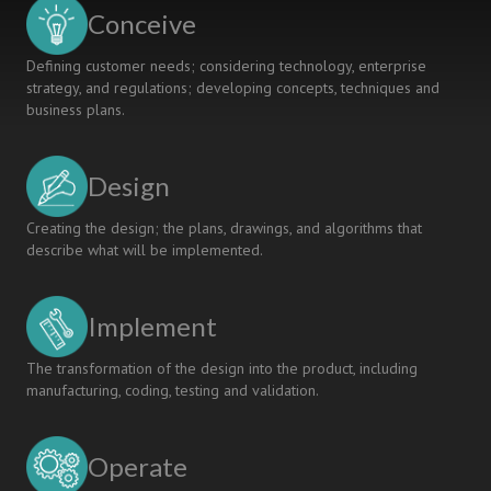
Degrees
Conceive
in
Aerospace
Defining customer needs; considering technology, enterprise
Engineering
strategy, and regulations; developing concepts, techniques and
business plans.
Design
Creating the design; the plans, drawings, and algorithms that
describe what will be implemented.
Implement
The transformation of the design into the product, including
manufacturing, coding, testing and validation.
Operate