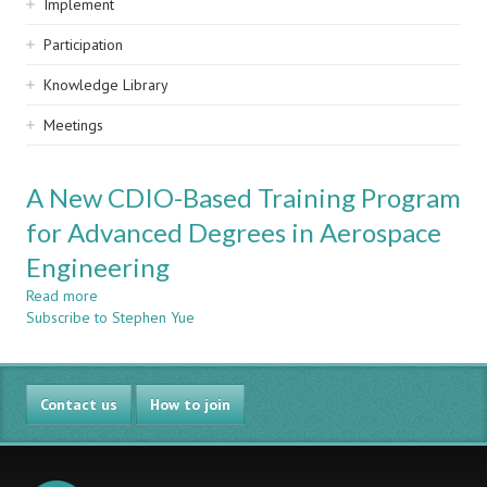
Implement
Participation
Knowledge Library
Meetings
A New CDIO-Based Training Program
for Advanced Degrees in Aerospace
Engineering
Read more
about
Subscribe to Stephen Yue
A
New
CDIO-
Based
Contact us
Training
How to join
Program
for
Advanced