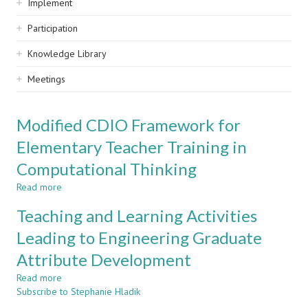
Implement
Participation
Knowledge Library
Meetings
Modified CDIO Framework for
Elementary Teacher Training in
Computational Thinking
Read more
about
Modified
Teaching and Learning Activities
CDIO
Framework
Leading to Engineering Graduate
for
Attribute Development
Elementary
Teacher
Read more
about
Training
Subscribe to Stephanie Hladik
Teaching
in
and