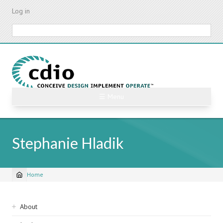
Skip
Log in
to
main
Search
content
☰ Menu
Stephanie Hladik
Home
Breadcrumb
Sidebar
About
navigation