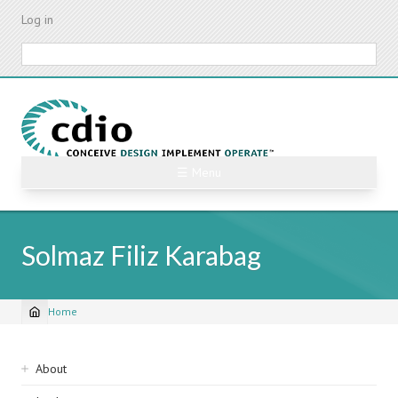
Skip
Log in
to
main
Search
content
☰ Menu
Solmaz Filiz Karabag
Home
Breadcrumb
Sidebar
About
navigation