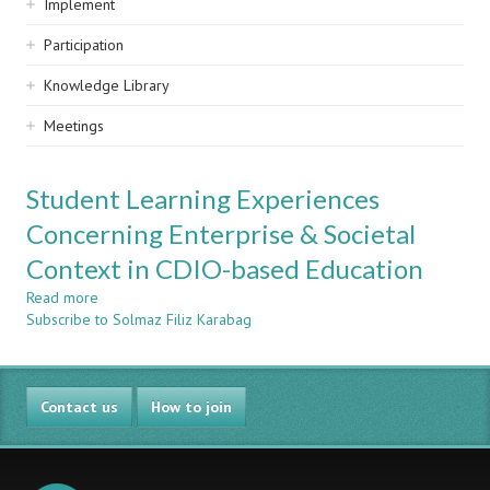
Implement
Participation
Knowledge Library
Meetings
Student Learning Experiences
Concerning Enterprise & Societal
Context in CDIO-based Education
Read more
about
Subscribe to Solmaz Filiz Karabag
Student
Learning
Experiences
Concerning
Contact us
Enterprise
How to join
&
Societal
Context