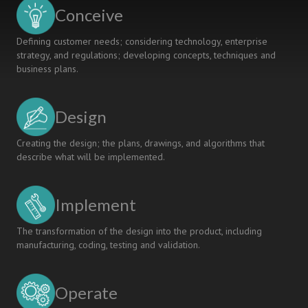
in
Conceive
CDIO-
based
Defining customer needs; considering technology, enterprise
Education
strategy, and regulations; developing concepts, techniques and
business plans.
Design
Creating the design; the plans, drawings, and algorithms that
describe what will be implemented.
Implement
The transformation of the design into the product, including
manufacturing, coding, testing and validation.
Operate