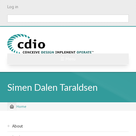
Skip
Log in
to
main
Search
content
☰ Menu
Simen Dalen Taraldsen
Home
Breadcrumb
Sidebar
About
navigation