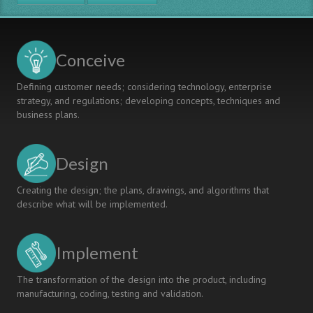
MODEL
FOR
INTERDISCIPLINARY
SPECIALIZATION
Conceive
AND
CONTEXTUAL
Defining customer needs; considering technology, enterprise
LEARNING
strategy, and regulations; developing concepts, techniques and
business plans.
Design
Creating the design; the plans, drawings, and algorithms that
describe what will be implemented.
Implement
The transformation of the design into the product, including
manufacturing, coding, testing and validation.