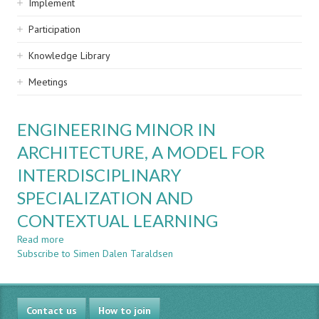
Implement
Participation
Knowledge Library
Meetings
ENGINEERING MINOR IN
ARCHITECTURE, A MODEL FOR
INTERDISCIPLINARY
SPECIALIZATION AND
CONTEXTUAL LEARNING
Read more
about
Subscribe to Simen Dalen Taraldsen
ENGINEERING
MINOR
IN
ARCHITECTURE,
Contact us
A
How to join