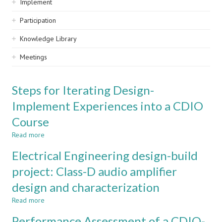
Implement
Participation
Knowledge Library
Meetings
Steps for Iterating Design-
Implement Experiences into a CDIO
Course
Read more
about
Steps
Electrical Engineering design-build
for
Iterating
project: Class-D audio amplifier
Design-
design and characterization
Implement
Experiences
Read more
about
into
Electrical
a
Performance Assessment of a CDIO-
Engineering