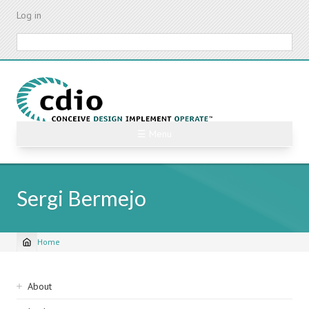
Skip
Log in
to
main
Search
content
☰ Menu
Sergi Bermejo
Home
Breadcrumb
Sidebar
About
navigation