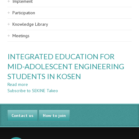
Implement
Participation
Knowledge Library
Meetings
INTEGRATED EDUCATION FOR
MID-ADOLESCENT ENGINEERING
STUDENTS IN KOSEN
Read more
about
Subscribe to SEKINE Takeo
INTEGRATED
EDUCATION
FOR
MID-
Contact us
ADOLESCENT
How to join
ENGINEERING
STUDENTS
IN