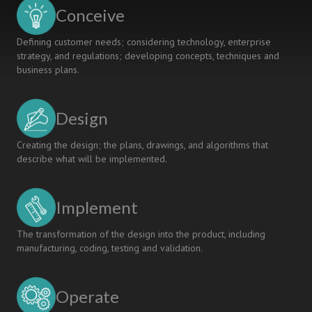
KOSEN
Conceive
Defining customer needs; considering technology, enterprise
strategy, and regulations; developing concepts, techniques and
business plans.
Design
Creating the design; the plans, drawings, and algorithms that
describe what will be implemented.
Implement
The transformation of the design into the product, including
manufacturing, coding, testing and validation.
Operate