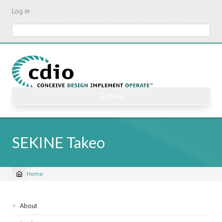
Skip
Log in
to
main
Search
content
☰ Menu
SEKINE Takeo
Home
Breadcrumb
Sidebar
About
navigation