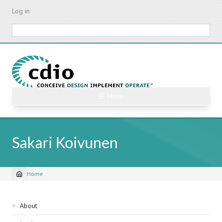
Skip
Log in
to
main
Search
content
☰ Menu
Sakari Koivunen
Home
Breadcrumb
Sidebar
About
navigation