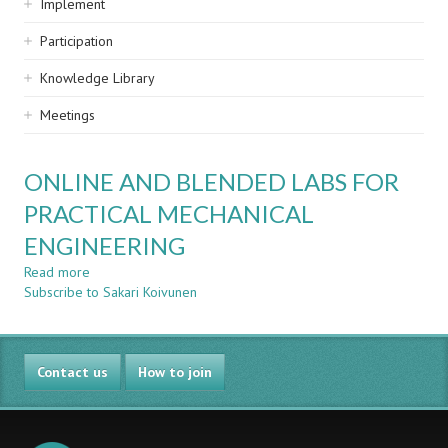
Implement
Participation
Knowledge Library
Meetings
ONLINE AND BLENDED LABS FOR
PRACTICAL MECHANICAL
ENGINEERING
Read more
about
Subscribe to Sakari Koivunen
ONLINE
AND
BLENDED
LABS
Contact us
FOR
How to join
PRACTICAL
MECHANICAL
ENGINEERING