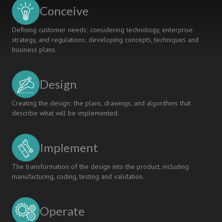
Conceive
Defining customer needs; considering technology, enterprise
strategy, and regulations; developing concepts, techniques and
business plans.
Design
Creating the design; the plans, drawings, and algorithms that
describe what will be implemented.
Implement
The transformation of the design into the product, including
manufacturing, coding, testing and validation.
Operate