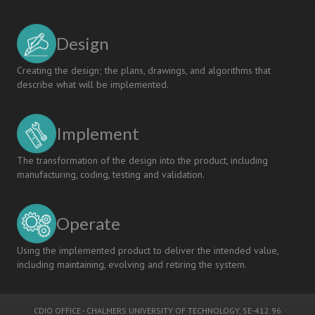
Design
Creating the design; the plans, drawings, and algorithms that
describe what will be implemented.
Implement
The transformation of the design into the product, including
manufacturing, coding, testing and validation.
Operate
Using the implemented product to deliver the intended value,
including maintaining, evolving and retiring the system.
CDIO OFFICE
-
CHALMERS UNIVERSITY OF TECHNOLOGY
, SE-412 96