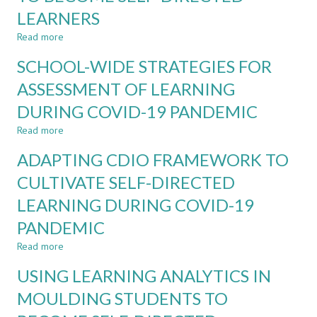
MEASUREMENT
LEARNERS
FOR
ENGINEERING-
Read more
about
RELATED
A
SCHOOL-WIDE STRATEGIES FOR
PROJECT-
SCHOOL-
BASED
WIDE
ASSESSMENT OF LEARNING
MODULES
ECOSYSTEM
DURING COVID-19 PANDEMIC
TOWARDS
NURTURING
Read more
about
STUDENTS
SCHOOL-
TO
ADAPTING CDIO FRAMEWORK TO
WIDE
BECOME
STRATEGIES
CULTIVATE SELF-DIRECTED
SELF-
FOR
DIRECTED
LEARNING DURING COVID-19
ASSESSMENT
LEARNERS
OF
PANDEMIC
LEARNING
DURING
Read more
about
COVID-
ADAPTING
USING LEARNING ANALYTICS IN
19
CDIO
PANDEMIC
FRAMEWORK
MOULDING STUDENTS TO
TO