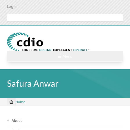
Skip
Log in
to
main
Search
content
☰ Menu
Safura Anwar
Home
Breadcrumb
Sidebar
About
navigation