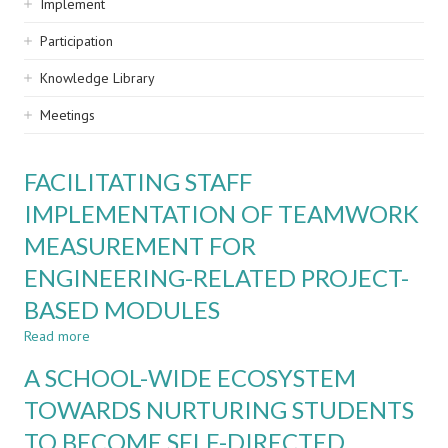
Implement
Participation
Knowledge Library
Meetings
FACILITATING STAFF
IMPLEMENTATION OF TEAMWORK
MEASUREMENT FOR
ENGINEERING-RELATED PROJECT-
BASED MODULES
Read more
about
FACILITATING
A SCHOOL-WIDE ECOSYSTEM
STAFF
IMPLEMENTATION
TOWARDS NURTURING STUDENTS
OF
TO BECOME SELF-DIRECTED
TEAMWORK