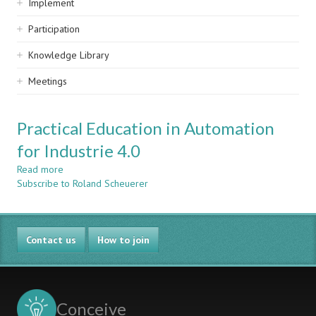
Implement
Participation
Knowledge Library
Meetings
Practical Education in Automation
for Industrie 4.0
Read more
about
Subscribe to Roland Scheuerer
Practical
Education
in
Automation
Contact us
for
How to join
Industrie
4.0
Conceive