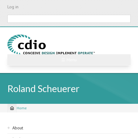
Skip
Log in
to
main
Search
content
☰ Menu
Roland Scheuerer
Home
Breadcrumb
Sidebar
About
navigation