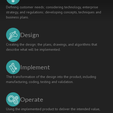
Defining customer needs; considering technology, enterprise
strategy, and regulations; developing concepts, techniques and
business plans.
Design
Creating the design; the plans, drawings, and algorithms that
describe what will be implemented.
Implement
The transformation of the design into the product, including
manufacturing, coding, testing and validation.
Operate
Using the implemented product to deliver the intended value,