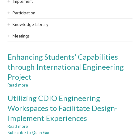
Implement
Participation
Knowledge Library
Meetings
Enhancing Students' Capabilities
through International Engineering
Project
Read more
about
Enhancing
Utilizing CDIO Engineering
Students'
Capabilities
Workspaces to Facilitate Design-
through
Implement Experiences
International
Engineering
Read more
about
Project
Subscribe to Quan Guo
Utilizing
CDIO