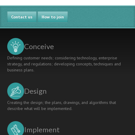
Engineering
Workspaces
Contact us
to
How to join
Facilitate
Design-
Implement
Experiences
Conceive
Defining customer needs; considering technology, enterprise
strategy, and regulations; developing concepts, techniques and
business plans.
Design
Creating the design; the plans, drawings, and algorithms that
describe what will be implemented.
Implement