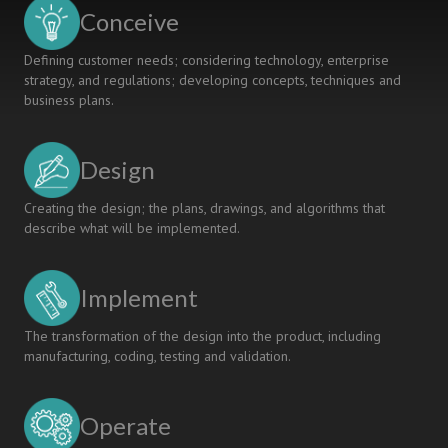
ASSESSMENT
Conceive
ACTIVITIES
Defining customer needs; considering technology, enterprise
strategy, and regulations; developing concepts, techniques and
business plans.
Design
Creating the design; the plans, drawings, and algorithms that
describe what will be implemented.
Implement
The transformation of the design into the product, including
manufacturing, coding, testing and validation.
Operate