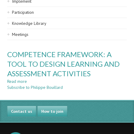
Implement
Participation
Knowledge Library
Meetings
COMPETENCE FRAMEWORK: A
TOOL TO DESIGN LEARNING AND
ASSESSMENT ACTIVITIES
Read more
about
Subscribe to Philippe Bouillard
COMPETENCE
FRAMEWORK:
A
TOOL
Contact us
TO
How to join
DESIGN
LEARNING
AND