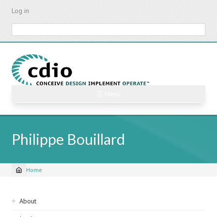
Skip
Log in
to
main
Search
content
☰ Menu
Philippe Bouillard
Home
Breadcrumb
Sidebar
About
navigation