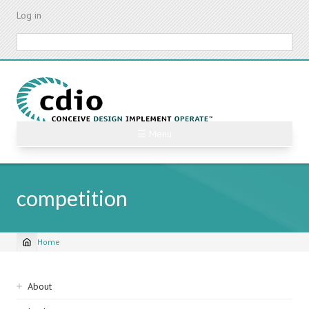
Skip
Log in
to
main
Search
content
☰ Menu
competition
Home
Breadcrumb
Sidebar
About
navigation