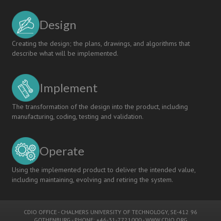
Design
Creating the design; the plans, drawings, and algorithms that
describe what will be implemented.
Implement
The transformation of the design into the product, including
manufacturing, coding, testing and validation.
Operate
Using the implemented product to deliver the intended value,
including maintaining, evolving and retiring the system.
CDIO OFFICE
-
CHALMERS UNIVERSITY OF TECHNOLOGY
, SE-412 96
GOTHENBURG - PHONE: +46-31-7721000 -
WWW.CDIO.ORG