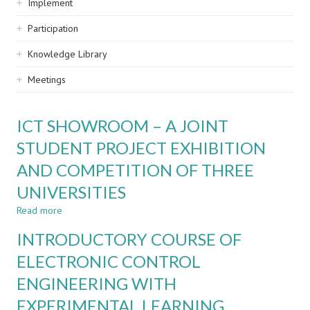
Implement
Participation
Knowledge Library
Meetings
ICT SHOWROOM – A JOINT
STUDENT PROJECT EXHIBITION
AND COMPETITION OF THREE
UNIVERSITIES
Read more
about
ICT
INTRODUCTORY COURSE OF
SHOWROOM
–
ELECTRONIC CONTROL
A
ENGINEERING WITH
JOINT
STUDENT
EXPERIMENTAL LEARNING
PROJECT