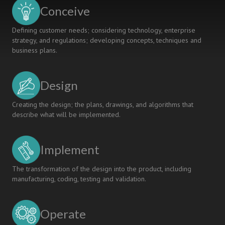
The
Conceive
Future
Of
Defining customer needs; considering technology, enterprise
University
strategy, and regulations; developing concepts, techniques and
Education
business plans.
Design
Creating the design; the plans, drawings, and algorithms that
describe what will be implemented.
Implement
The transformation of the design into the product, including
manufacturing, coding, testing and validation.
Operate