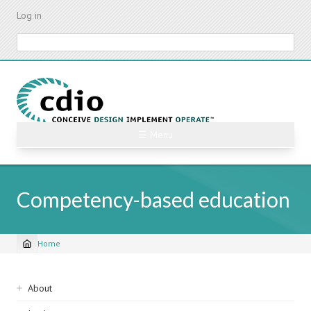
Skip
Log in
to
main
Search
content
☰ Menu
Competency-based education
Home
Breadcrumb
Sidebar
About
navigation