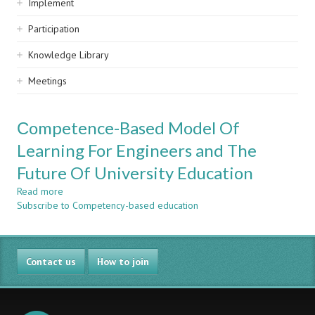
Implement
Participation
Knowledge Library
Meetings
Сompetence-Based Model Of
Learning For Engineers and The
Future Of University Education
Read more
about
Subscribe to Competency-based education
Сompetence-
Based
Model
Of
Contact us
Learning
How to join
For
Engineers
and