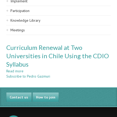
Implement
Participation
Knowledge Library
Meetings
Curriculum Renewal at Two
Universities in Chile Using the CDIO
Syllabus
Read more
about
Subscribe to Pedro Gazmuri
Curriculum
Renewal
at
Two
Contact us
Universities
How to join
in
Chile
Using