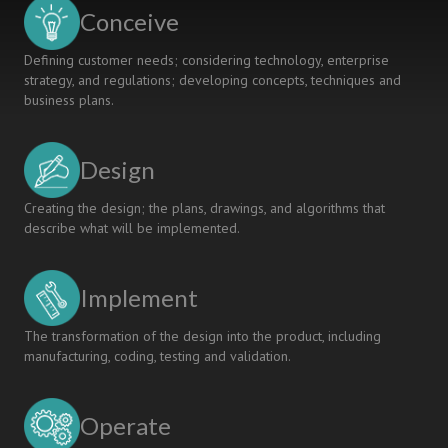
the
Conceive
CDIO
Syllabus
Defining customer needs; considering technology, enterprise
strategy, and regulations; developing concepts, techniques and
business plans.
Design
Creating the design; the plans, drawings, and algorithms that
describe what will be implemented.
Implement
The transformation of the design into the product, including
manufacturing, coding, testing and validation.
Operate