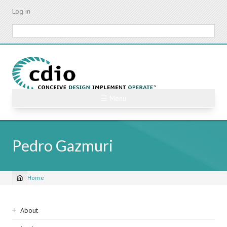
Skip
Log in
to
main
Search
content
☰ Menu
Pedro Gazmuri
Home
Breadcrumb
Sidebar
About
navigation