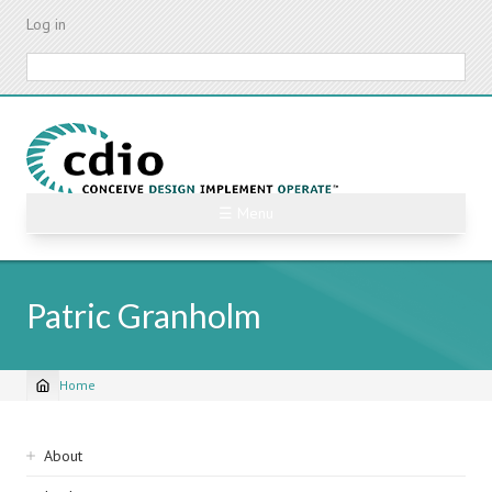
Skip
Log in
to
main
Search
content
☰ Menu
Patric Granholm
Home
Breadcrumb
Sidebar
About
navigation