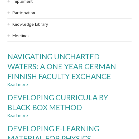
Implement
Participation
Knowledge Library
Meetings
NAVIGATING UNCHARTED
WATERS: A ONE-YEAR GERMAN-
FINNISH FACULTY EXCHANGE
Read more
about
NAVIGATING
DEVELOPING CURRICULA BY
UNCHARTED
WATERS:
BLACK BOX METHOD
A
Read more
ONE-
about
YEAR
DEVELOPING
DEVELOPING E-LEARNING
GERMAN-
CURRICULA
FINNISH
BY
MATERIAL FOR PHYSICS