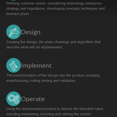
Defining customer needs; considering technology, enterprise
strategy, and regulations; developing concepts, techniques and
business plans.
Design
Creating the design; the plans, drawings, and algorithms that
describe what will be implemented.
Implement
The transformation of the design into the product, including
manufacturing, coding, testing and validation.
Operate
Using the implemented product to deliver the intended value,
including maintaining, evolving and retiring the system.