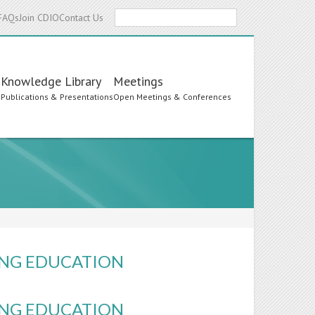
Search
FAQs
Join CDIO
Contact Us
Knowledge Library
Meetings
s
Publications & Presentations
Open Meetings & Conferences
ING EDUCATION
ING EDUCATION