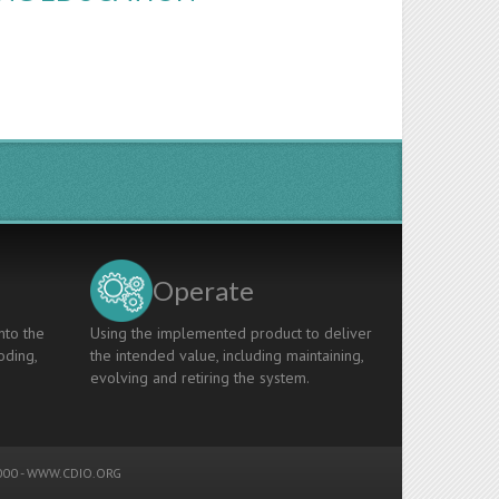
Operate
nto the
Using the implemented product to deliver
oding,
the intended value, including maintaining,
evolving and retiring the system.
00 -
WWW.CDIO.ORG