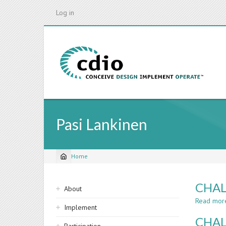
Skip
Log in
to
main
content
Pasi Lankinen
Home
Breadcrumb
Sidebar
CHAL
About
navigation
Read mor
Implement
CHAL