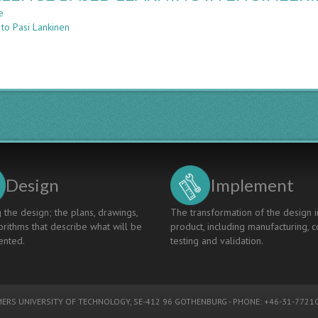
LEARNING
e
about
IN
 to Pasi Lankinen
CHALLENGE
ENGINEERING
BASED
EDUCATION
LEARNING
IN
ENGINEERING
EDUCATION
Design
Implement
 the design; the plans, drawings,
The transformation of the design i
rithms that describe what will be
product, including manufacturing, c
nted.
testing and validation.
ERS UNIVERSITY OF TECHNOLOGY
, SE-412 96 GOTHENBURG - PHONE: +46-31-77210