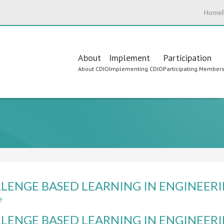
Home
Main
About
Implement
Participation
About CDIO
Implementing CDIO
Participating Member
navigation
LENGE BASED LEARNING IN ENGINEER
e
about
CHALLENGE
LENGE BASED LEARNING IN ENGINEER
BASED