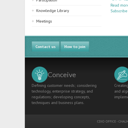
Participation
Read mor
Knowledge Library
Subscribe
Meetings
Contact us
How to join
Conceive
Defining customer needs; considering
Creating
technology, enterprise strategy, and
and algo
regulations; developing concepts,
impleme
techniques and business plans.
CDIO OFFICE
-
CHALM