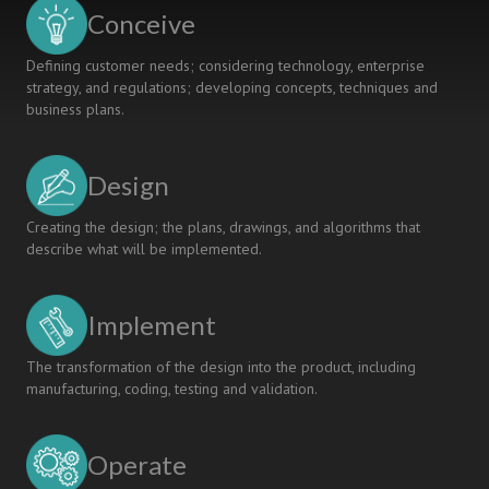
LEARNING
Conceive
Defining customer needs; considering technology, enterprise
strategy, and regulations; developing concepts, techniques and
business plans.
Design
Creating the design; the plans, drawings, and algorithms that
describe what will be implemented.
Implement
The transformation of the design into the product, including
manufacturing, coding, testing and validation.
Operate