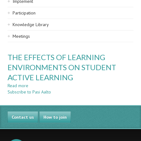
Implement
Participation
Knowledge Library
Meetings
THE EFFECTS OF LEARNING
ENVIRONMENTS ON STUDENT
ACTIVE LEARNING
Read more
about
Subscribe to Pasi Aalto
THE
EFFECTS
OF
LEARNING
Contact us
ENVIRONMENTS
How to join
ON
STUDENT
ACTIVE