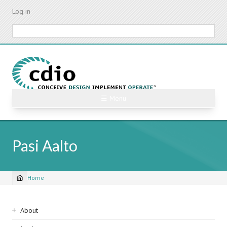
Skip
Log in
to
main
Search
content
☰ Menu
Pasi Aalto
Home
Breadcrumb
Sidebar
About
navigation