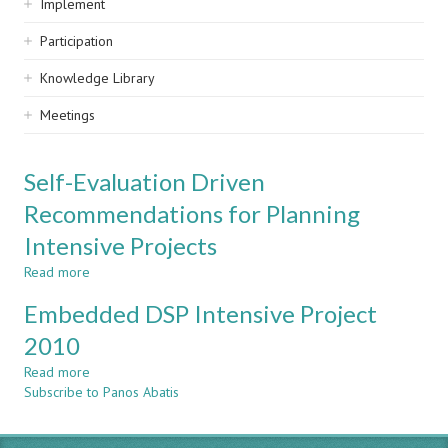
Implement
Participation
Knowledge Library
Meetings
Self-Evaluation Driven
Recommendations for Planning
Intensive Projects
Read more
about
Self-
Embedded DSP Intensive Project
Evaluation
Driven
2010
Recommendations
Read more
for
about
Subscribe to Panos Abatis
Planning
Embedded
Intensive
DSP
Projects
Intensive