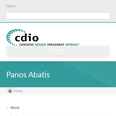
Skip
Log in
to
main
Search
content
☰ Menu
Panos Abatis
Home
Breadcrumb
Sidebar
About
navigation