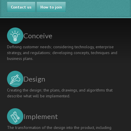
Project
Contact us
2010
How to join
Conceive
Defining customer needs; considering technology, enterprise
strategy, and regulations; developing concepts, techniques and
business plans.
Design
Creating the design; the plans, drawings, and algorithms that
describe what will be implemented.
Implement
The transformation of the design into the product, including