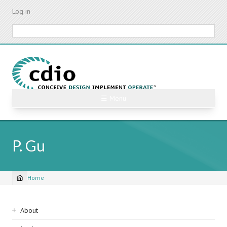
Skip
Log in
to
main
Search
content
☰ Menu
P. Gu
Home
Breadcrumb
Sidebar
About
navigation