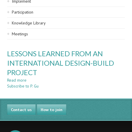
Implement
Participation
Knowledge Library
Meetings
LESSONS LEARNED FROM AN
INTERNATIONAL DESIGN-BUILD
PROJECT
Read more
about
Subscribe to P. Gu
LESSONS
LEARNED
FROM
AN
Contact us
INTERNATIONAL
How to join
DESIGN-
BUILD
PROJECT