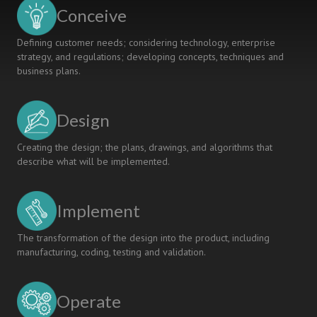
Conceive
Defining customer needs; considering technology, enterprise
strategy, and regulations; developing concepts, techniques and
business plans.
Design
Creating the design; the plans, drawings, and algorithms that
describe what will be implemented.
Implement
The transformation of the design into the product, including
manufacturing, coding, testing and validation.
Operate