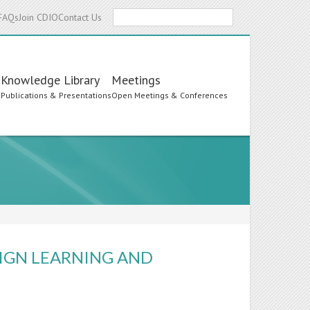
Search
FAQs
Join CDIO
Contact Us
Knowledge Library
Meetings
s
Publications & Presentations
Open Meetings & Conferences
IGN LEARNING AND