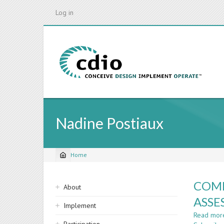
Skip
Log in
to
main
content
Nadine Postiaux
Home
Breadcrumb
Sidebar
COMP
About
navigation
ASSE
Implement
Read mor