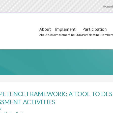
Home
Main
About
Implement
Participation
About CDIO
Implementing CDIO
Participating Member
navigation
ETENCE FRAMEWORK: A TOOL TO DES
SSMENT ACTIVITIES
e
about