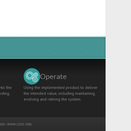
Operate
nto the
Using the implemented product to deliver
oding,
the intended value, including maintaining,
evolving and retiring the system.
00 -
WWW.CDIO.ORG