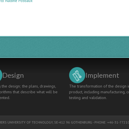
 to Nadine Postiaux
COMPETENCE
FRAMEWORK:
A
TOOL
TO
DESIGN
LEARNING
AND
ASSESSMENT
ACTIVITIES
Design
Implement
 the design; the plans, drawings,
The transformation of the design i
rithms that describe what will be
product, including manufacturing, c
nted.
testing and validation.
ERS UNIVERSITY OF TECHNOLOGY
, SE-412 96 GOTHENBURG - PHONE: +46-31-77210