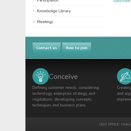
Participation
Subscribe
Knowledge Library
Meetings
Contact us
How to join
Conceive
Defining customer needs; considering
Creating
technology, enterprise strategy, and
and algo
regulations; developing concepts,
impleme
techniques and business plans.
CDIO OFFICE
-
CHALM