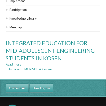
Implement
Participation
Knowledge Library
Meetings
INTEGRATED EDUCATION FOR
MID-ADOLESCENT ENGINEERING
STUDENTS IN KOSEN
Read more
about
Subscribe to MORISHITA Kayoko
INTEGRATED
EDUCATION
FOR
MID-
Contact us
ADOLESCENT
How to join
ENGINEERING
STUDENTS
IN