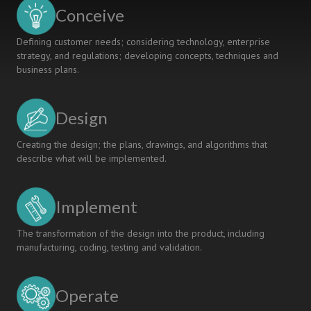
KOSEN
Conceive
Defining customer needs; considering technology, enterprise
strategy, and regulations; developing concepts, techniques and
business plans.
Design
Creating the design; the plans, drawings, and algorithms that
describe what will be implemented.
Implement
The transformation of the design into the product, including
manufacturing, coding, testing and validation.
Operate