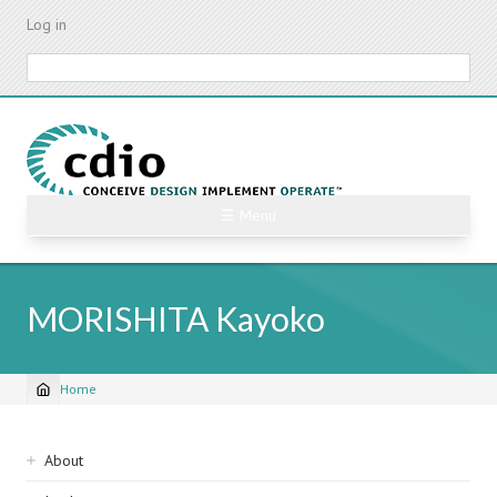
Skip
Log in
to
main
Search
content
☰ Menu
MORISHITA Kayoko
Home
Breadcrumb
Sidebar
About
navigation