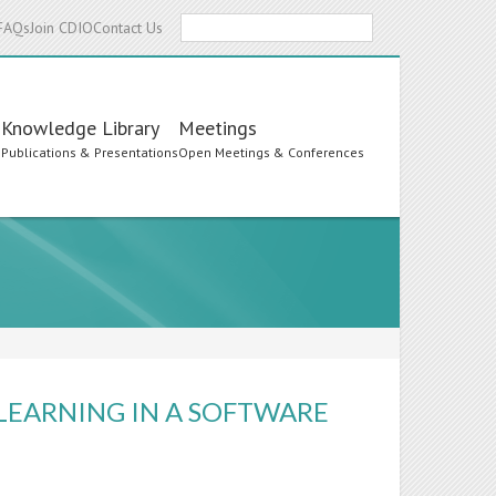
Search
FAQs
Join CDIO
Contact Us
Knowledge Library
Meetings
s
Publications & Presentations
Open Meetings & Conferences
LEARNING IN A SOFTWARE