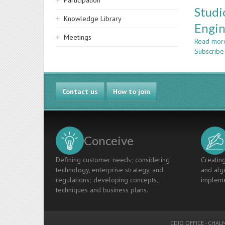
Participation
Studi
Knowledge Library
Engin
Meetings
Read mor
Subscrib
Contact us
How to join
Conceive
Defining customer needs; considering
Creating
technology, enterprise strategy, and
and algo
regulations; developing concepts,
impleme
techniques and business plans.
CDIO OFFICE
-
CHALM