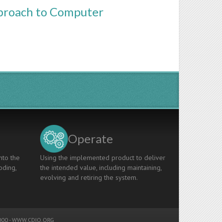
pproach to Computer
Operate
nto the
Using the implemented product to deliver
oding,
the intended value, including maintaining,
evolving and retiring the system.
00 -
WWW.CDIO.ORG