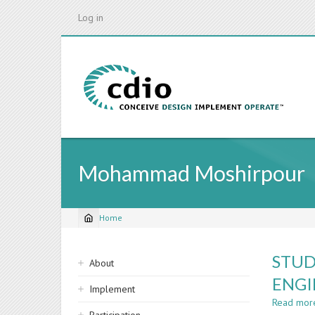
Skip
Log in
to
main
content
Mohammad Moshirpour
Home
Breadcrumb
Sidebar
STUD
About
navigation
ENGI
Implement
Read mor