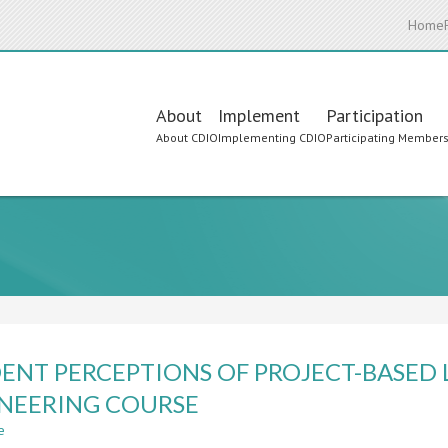
Home
Main
About
Implement
Participation
About CDIO
Implementing CDIO
Participating Member
navigation
ENT PERCEPTIONS OF PROJECT-BASED 
NEERING COURSE
e
about