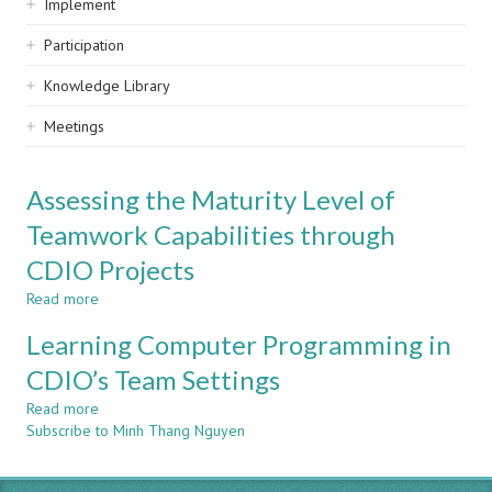
Implement
Participation
Knowledge Library
Meetings
Assessing the Maturity Level of
Teamwork Capabilities through
CDIO Projects
Read more
about
Assessing
Learning Computer Programming in
the
Maturity
CDIO’s Team Settings
Level
Read more
of
about
Subscribe to Minh Thang Nguyen
Teamwork
Learning
Capabilities
Computer
through
Programming