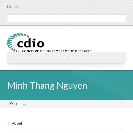
Skip
Log in
to
main
Search
content
☰ Menu
Minh Thang Nguyen
Home
Breadcrumb
Sidebar
About
navigation