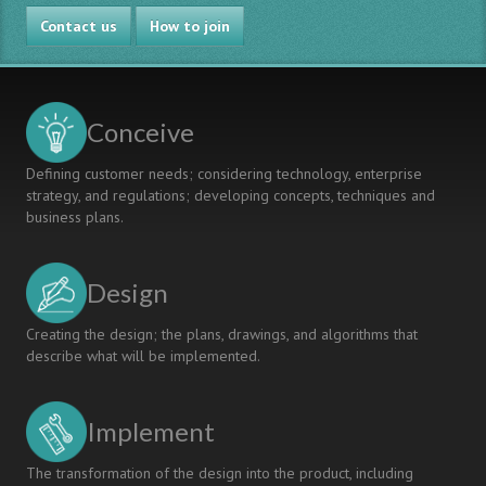
CDIO
in
Contact us
Projects
CDIO’s
How to join
Team
Settings
Conceive
Defining customer needs; considering technology, enterprise
strategy, and regulations; developing concepts, techniques and
business plans.
Design
Creating the design; the plans, drawings, and algorithms that
describe what will be implemented.
Implement
The transformation of the design into the product, including