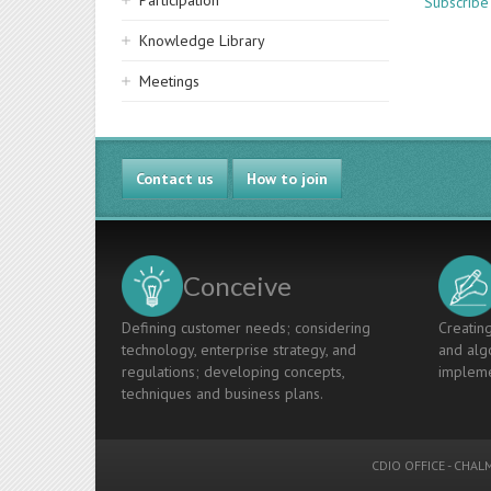
Participation
Subscribe
Knowledge Library
Meetings
Contact us
How to join
Conceive
Defining customer needs; considering
Creating
technology, enterprise strategy, and
and algo
regulations; developing concepts,
impleme
techniques and business plans.
CDIO OFFICE
-
CHALM