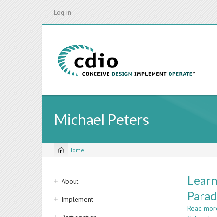
Skip
Log in
to
main
content
Michael Peters
Home
Breadcrumb
Sidebar
Learn
About
navigation
Parad
Implement
Read mor