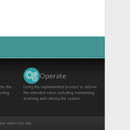
Operate
nto the
Using the implemented product to deliver
oding,
the intended value, including maintaining,
evolving and retiring the system.
00 -
WWW.CDIO.ORG