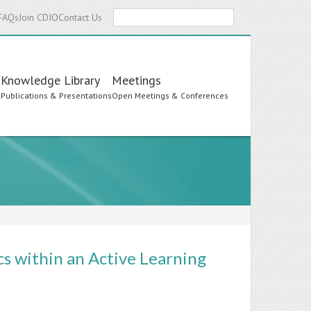
Search
FAQs
Join CDIO
Contact Us
Knowledge Library
Meetings
s
Publications & Presentations
Open Meetings & Conferences
s within an Active Learning