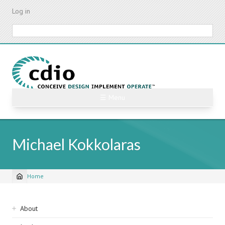
Skip
Log in
to
main
Search
content
☰ Menu
Michael Kokkolaras
Home
Breadcrumb
Sidebar
About
navigation