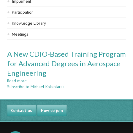
Implement
Participation
Knowledge Library
Meetings
A New CDIO-Based Training Program
for Advanced Degrees in Aerospace
Engineering
Read more
about
Subscribe to Michael Kokkolaras
A
New
CDIO-
Based
Contact us
Training
How to join
Program
for
Advanced