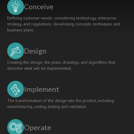
Degrees
Conceive
in
Aerospace
Defining customer needs; considering technology, enterprise
Engineering
strategy, and regulations; developing concepts, techniques and
business plans.
Design
Creating the design; the plans, drawings, and algorithms that
describe what will be implemented.
Implement
The transformation of the design into the product, including
manufacturing, coding, testing and validation.
Operate