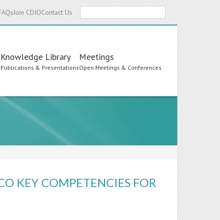
Search
FAQs
Join CDIO
Contact Us
Knowledge Library
Meetings
s
Publications & Presentations
Open Meetings & Conferences
SCO KEY COMPETENCIES FOR