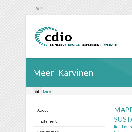
Skip
Log in
to
main
content
Meeri Karvinen
Home
Breadcrumb
Sidebar
MAPP
About
navigation
SUST
Implement
Read mor