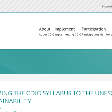
Home
Main
About
Implement
Participation
About CDIO
Implementing CDIO
Participating Member
navigation
ING THE CDIO SYLLABUS TO THE UNE
AINABILITY
e
about