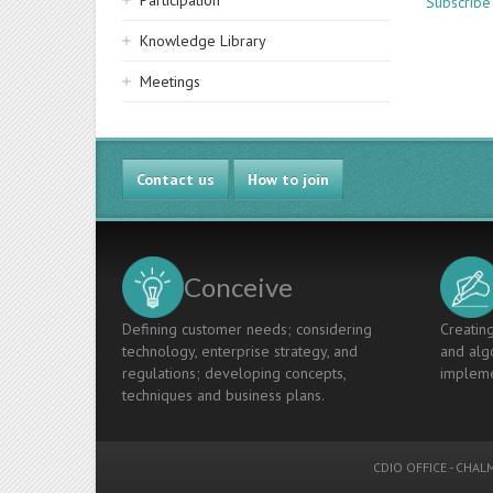
Participation
Subscribe
Knowledge Library
Meetings
Contact us
How to join
Conceive
Defining customer needs; considering
Creating
technology, enterprise strategy, and
and algo
regulations; developing concepts,
impleme
techniques and business plans.
CDIO OFFICE
-
CHALM