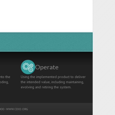
Operate
nto the
Using the implemented product to deliver
oding,
the intended value, including maintaining,
evolving and retiring the system.
00 -
WWW.CDIO.ORG