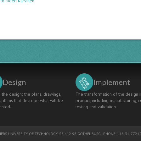
 to Meeri Karvinen
MAPPING
THE
CDIO
SYLLABUS
TO
THE
UNESCO
KEY
COMPETENCIES
FOR
SUSTAINABILITY
Design
Implement
 the design; the plans, drawings,
The transformation of the design i
rithms that describe what will be
product, including manufacturing, c
nted.
testing and validation.
ERS UNIVERSITY OF TECHNOLOGY
, SE-412 96 GOTHENBURG - PHONE: +46-31-77210