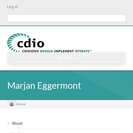
Skip
Log in
to
main
Search
content
☰ Menu
Marjan Eggermont
Home
Breadcrumb
Sidebar
About
navigation