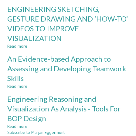
FIRST
WITHIN
ENGINEERING SKETCHING,
YEAR
MEANS
DESIGN
GESTURE DRAWING AND ‘HOW-TO’
OF
AND
THE
VIDEOS TO IMPROVE
COMMUNICATION:
PLANET
CHALLENGES
VISUALIZATION
AND
OPPORTUNITIES
Read more
about
ENGINEERING
An Evidence-based Approach to
SKETCHING,
GESTURE
Assessing and Developing Teamwork
DRAWING
Skills
AND
‘HOW-
Read more
about
TO’
An
VIDEOS
Engineering Reasoning and
Evidence-
TO
based
Visualization As Analysis - Tools For
IMPROVE
Approach
VISUALIZATION
BOP Design
to
Assessing
Read more
about
and
Subscribe to Marjan Eggermont
Engineering
Developing