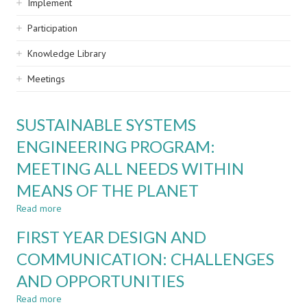
Implement
Participation
Knowledge Library
Meetings
SUSTAINABLE SYSTEMS
ENGINEERING PROGRAM:
MEETING ALL NEEDS WITHIN
MEANS OF THE PLANET
Read more
about
SUSTAINABLE
FIRST YEAR DESIGN AND
SYSTEMS
ENGINEERING
COMMUNICATION: CHALLENGES
PROGRAM:
AND OPPORTUNITIES
MEETING
ALL
Read more
about
NEEDS