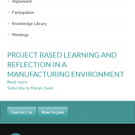
Implement
Participation
Knowledge Library
Meetings
PROJECT BASED LEARNING AND
REFLECTION IN A
MANUFACTURING ENVIRONMENT
Read more
about
Subscribe to Marijn Zwier
PROJECT
BASED
LEARNING
AND
Contact us
REFLECTION
How to join
IN
A
MANUFACTURING