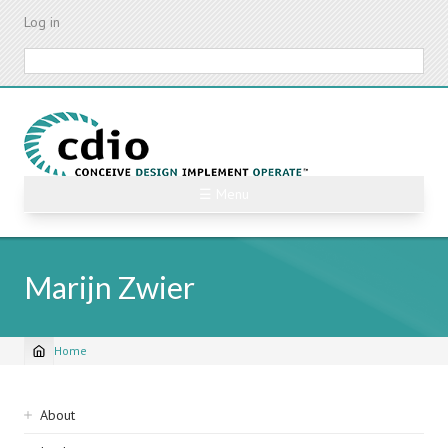
Skip
Log in
to
main
Search
content
☰ Menu
Marijn Zwier
Home
Breadcrumb
Sidebar
About
navigation