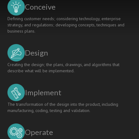
ENVIRONMENT
Conceive
Defining customer needs; considering technology, enterprise
strategy, and regulations; developing concepts, techniques and
business plans.
Design
Creating the design; the plans, drawings, and algorithms that
describe what will be implemented.
Implement
The transformation of the design into the product, including
manufacturing, coding, testing and validation.
Operate