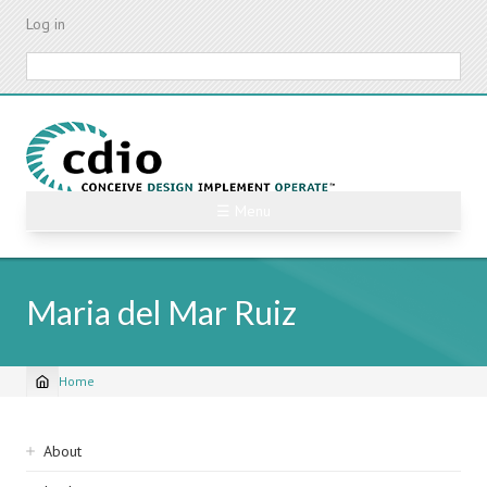
Skip
Log in
to
main
Search
content
☰ Menu
Maria del Mar Ruiz
Home
Breadcrumb
Sidebar
About
navigation