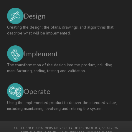
Design
Creating the design; the plans, drawings, and algorithms that
describe what will be implemented.
Implement
The transformation of the design into the product, including
manufacturing, coding, testing and validation.
Operate
Using the implemented product to deliver the intended value,
including maintaining, evolving and retiring the system.
CDIO OFFICE
-
CHALMERS UNIVERSITY OF TECHNOLOGY
, SE-412 96