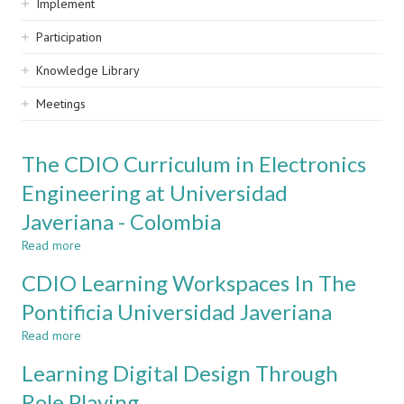
Implement
Participation
Knowledge Library
Meetings
The CDIO Curriculum in Electronics
Engineering at Universidad
Javeriana - Colombia
Read more
about
The
CDIO Learning Workspaces In The
CDIO
Curriculum
Pontificia Universidad Javeriana
in
Read more
Electronics
about
Engineering
CDIO
Learning Digital Design Through
at
Learning
Universidad
Workspaces
Role Playing