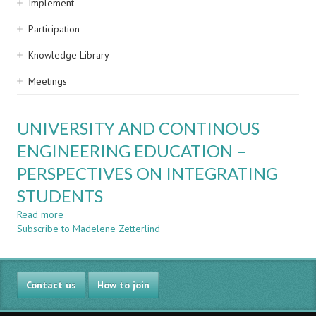
Implement
Participation
Knowledge Library
Meetings
UNIVERSITY AND CONTINOUS
ENGINEERING EDUCATION –
PERSPECTIVES ON INTEGRATING
STUDENTS
Read more
about
Subscribe to Madelene Zetterlind
UNIVERSITY
AND
CONTINOUS
ENGINEERING
Contact us
EDUCATION
How to join
–
PERSPECTIVES