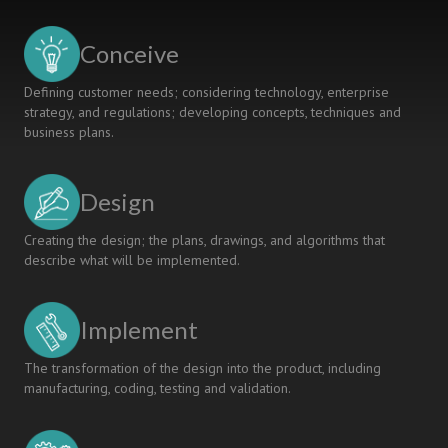
ON
INTEGRATING
Conceive
STUDENTS
Defining customer needs; considering technology, enterprise
strategy, and regulations; developing concepts, techniques and
business plans.
Design
Creating the design; the plans, drawings, and algorithms that
describe what will be implemented.
Implement
The transformation of the design into the product, including
manufacturing, coding, testing and validation.