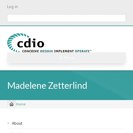
Skip
Log in
to
main
Search
content
☰ Menu
Madelene Zetterlind
Home
Breadcrumb
Sidebar
About
navigation