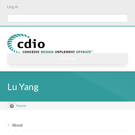
Skip
Log in
to
main
Search
content
☰ Menu
Lu Yang
Home
Breadcrumb
Sidebar
About
navigation