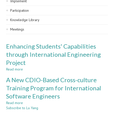
Implement
Participation
Knowledge Library
Meetings
Enhancing Students' Capabilities
through International Engineering
Project
Read more
about
Enhancing
A New CDIO-Based Cross-culture
Students'
Capabilities
Training Program for International
through
Software Engineers
International
Engineering
Read more
about
Project
Subscribe to Lu Yang
A
New