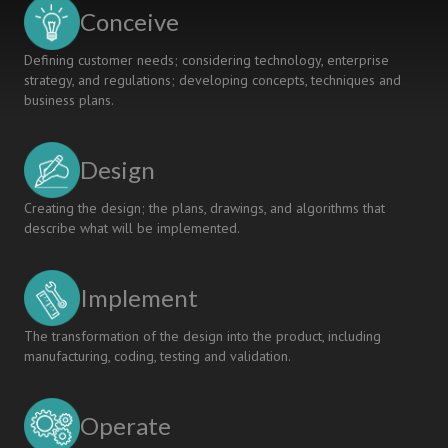
to
Conceive
Society
Defining customer needs; considering technology, enterprise
strategy, and regulations; developing concepts, techniques and
business plans.
Design
Creating the design; the plans, drawings, and algorithms that
describe what will be implemented.
Implement
The transformation of the design into the product, including
manufacturing, coding, testing and validation.
Operate