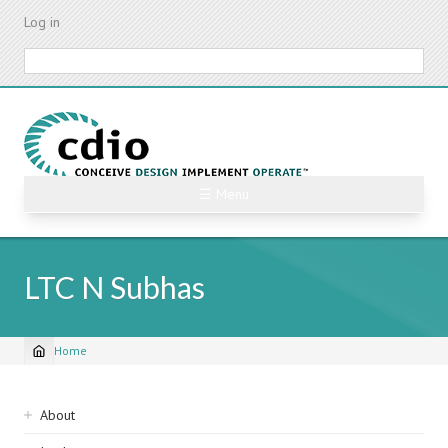
Skip
Log in
to
main
Search
content
☰ Menu
LTC N Subhas
Home
Breadcrumb
Sidebar
About
navigation