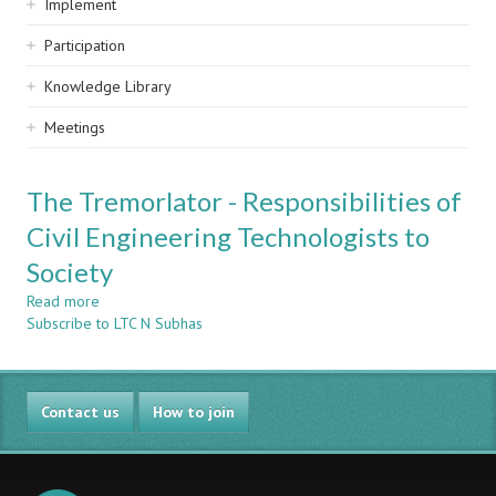
Implement
Participation
Knowledge Library
Meetings
The Tremorlator - Responsibilities of
Civil Engineering Technologists to
Society
Read more
about
Subscribe to LTC N Subhas
The
Tremorlator
-
Responsibilities
Contact us
of
How to join
Civil
Engineering
Technologists